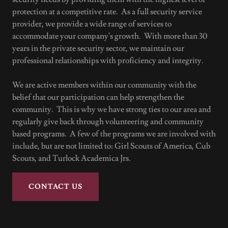
protection at a competitive rate. As a full security service
provider, we provide a wide range of services to
accommodate your company's growth. With more than 30
years in the private security sector, we maintain our
professional relationships with proficiency and integrity.
We are active members within our community with the
belief that our participation can help strengthen the
community. This is why we have strong ties to our area and
regularly give back through volunteering and community
based programs. A few of the programs we are involved with
include, but are not limited to: Girl Scouts of America, Cub
Scouts, and Turlock Academica Jrs.
CONTACT US