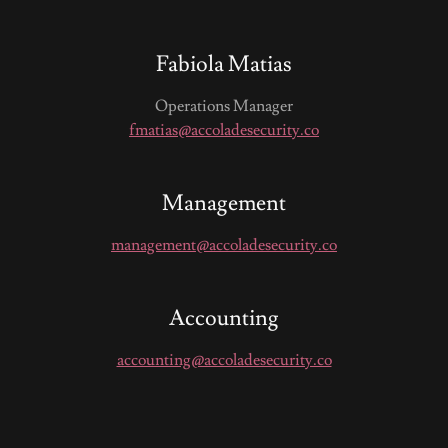
Fabiola Matias
Operations Manager
fmatias@accoladesecurity.co
Management
management@accoladesecurity.co
Accounting
accounting@accoladesecurity.co