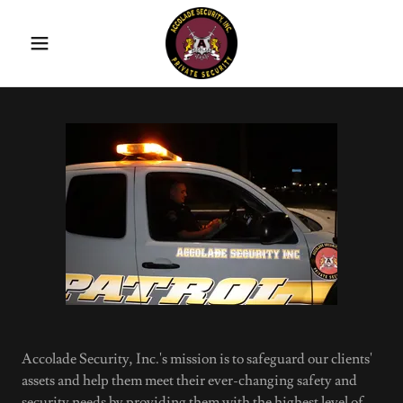
Accolade Security, Inc.'s mission is to safeguard our clients'
assets and help them meet their ever-changing safety and
security needs by providing them with the highest level of