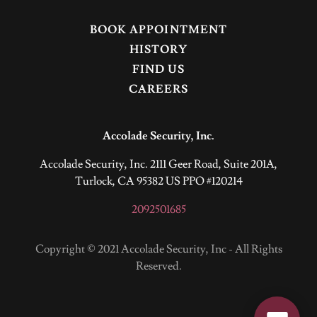
BOOK APPOINTMENT
HISTORY
FIND US
CAREERS
Accolade Security, Inc.
Accolade Security, Inc. 2111 Geer Road, Suite 201A,
Turlock, CA 95382 US PPO #120214
2092501685
Copyright © 2021 Accolade Security, Inc - All Rights
Reserved.