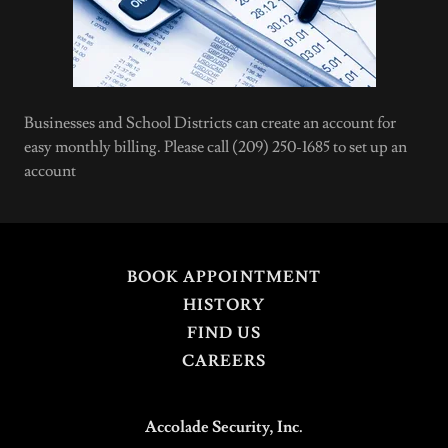
Businesses and School Districts can create an account for
easy monthly billing. Please call (209) 250-1685 to set up an
account
BOOK APPOINTMENT
HISTORY
FIND US
CAREERS
Accolade Security, Inc.