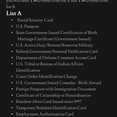
you will need
TWO
items from list A and
TWO
items from
list B
List A
Social Security Card
U.S. Passport
State Government Issued Certification of Birth
Marriage Certificate (Government Issued)
U.S. Active Duty/Retiree/Reservist Military
Federal Government Personal Verification Card
Department of Defense Common Access Card
U.S. Tribal or Bureau of Indian Affairs
Identification
Court Order Identification Change
U.S. Government Issued Consular - Birth Abroad
Foreign Passport with Immigration Document
Certificate of Citizenship or Naturalization
Resident Alien Card Issued since 1997
Temporary Resident Identification Card
Employment Authorization Card