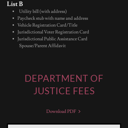
List B
Utility bill (with address)
Paycheck stub with name and address
Vehicle Registration Card/Title
Jurisdictional Voter Registration Card
Jurisdictional Public Assistance Card
Spouse/Parent Affidavit
DEPARTMENT OF
JUSTICE FEES
Download PDF