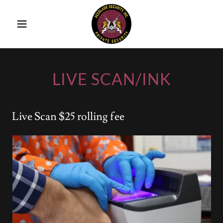
LIVE SCAN/INK
Live Scan $25 rolling fee