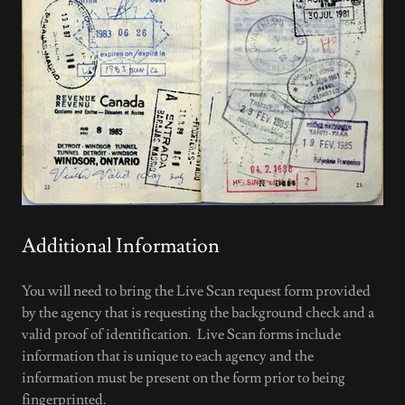
Additional Information
You will need to bring the Live Scan request form provided
by the agency that is requesting the background check and a
valid proof of identification. Live Scan forms include
information that is unique to each agency and the
information must be present on the form prior to being
fingerprinted.