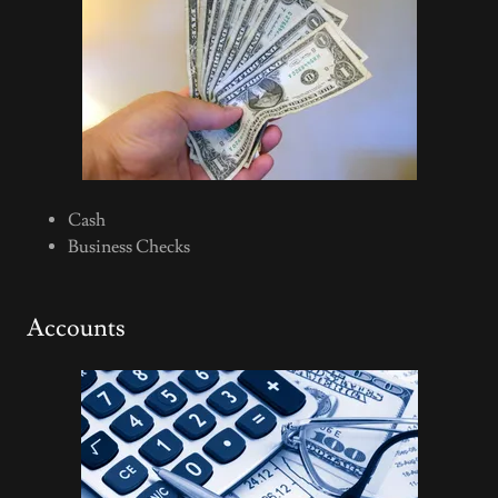
Cash
Business Checks
Accounts