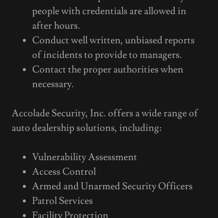
people with credentials are allowed in
after hours.
Conduct well written, unbiased reports
of incidents to provide to managers.
Contact the proper authorities when
necessary.
Accolade Security, Inc. offers a wide range of
auto dealership solutions, including:
Vulnerability Assessment
Access Control
Armed and Unarmed Security Officers
Patrol Services
Facility Protection