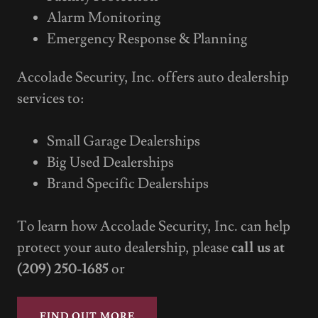
Alarm Monitoring
Emergency Response & Planning
Accolade Security, Inc. offers auto dealership
services to:
Small Garage Dealerships
Big Used Dealerships
Brand Specific Dealerships
To learn how Accolade Security, Inc. can help
protect your auto dealership, please
call us at
(209) 250-1685
or
FIND OUT MORE