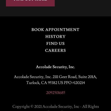
BOOK APPOINTMENT
HISTORY
FIND US
CAREERS
Accolade Security, Inc.
Accolade Security, Inc. 2111 Geer Road, Suite 201A,
Turlock, CA 95382 US PPO #120214
2092501685
Copyright © 2021 Accolade Security, Inc - All Rights