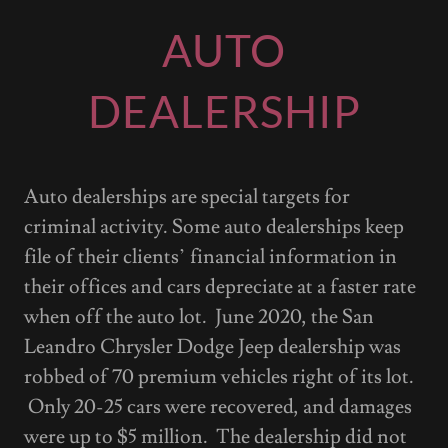
AUTO
DEALERSHIP
Auto dealerships are special targets for
criminal activity. Some auto dealerships keep
file of their clients’ financial information in
their offices and cars depreciate at a faster rate
when off the auto lot. June 2020, the San
Leandro Chrysler Dodge Jeep dealership was
robbed of 70 premium vehicles right of its lot.
Only 20-25 cars were recovered, and damages
were up to $5 million. The dealership did not