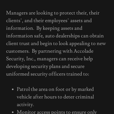
Managers are looking to protect their, their
clients’, and their employees’ assets and
information. By keeping assets and
information safe, auto dealerships can obtain
client trust and begin to look appealing to new
customers. By partnering with Accolade
Security, Inc., managers can receive help
developing security plans and secure
uniformed security officers trained to:
Patrol the area on foot or by marked
vehicle after hours to deter criminal
activity.
Monitor access points to ensure only