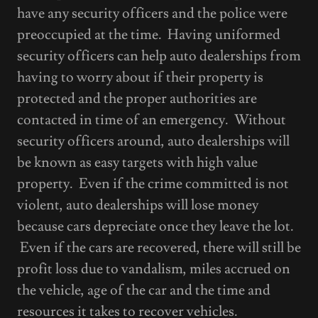
have any security officers and the police were
preoccupied at the time. Having uniformed
security officers can help auto dealerships from
having to worry about if their property is
protected and the proper authorities are
contacted in time of an emergency. Without
security officers around, auto dealerships will
be known as easy targets with high value
property. Even if the crime committed is not
violent, auto dealerships will lose money
because cars depreciate once they leave the lot.
Even if the cars are recovered, there will still be
profit loss due to vandalism, miles accrued on
the vehicle, age of the car and the time and
resources it takes to recover vehicles.