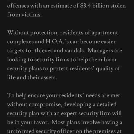
offenses with an estimate of $3.4 billion stolen
from victims.
Without protection, residents of apartment
complexes and H.O.A.’s can become easier
targets for thieves and vandals. Managers are
looking to security firms to help them form
security plans to protect residents’ quality of
life and their assets.
To help ensure your residents’ needs are met
without compromise, developing a detailed
security plan with an expert security firm will
be in your favor. Most plans involve having a
uniformed security officer on the premises at