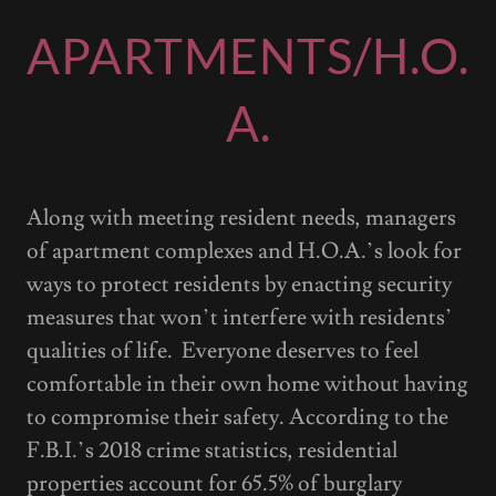
APARTMENTS/H.O.
A.
Along with meeting resident needs, managers
of apartment complexes and H.O.A.’s look for
ways to protect residents by enacting security
measures that won’t interfere with residents’
qualities of life. Everyone deserves to feel
comfortable in their own home without having
to compromise their safety. According to the
F.B.I.’s 2018 crime statistics, residential
properties account for 65.5% of burglary