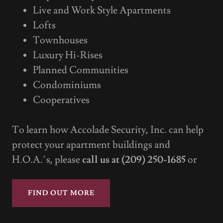
Live and Work Style Apartments
Lofts
Townhouses
Luxury Hi-Rises
Planned Communities
Condominiums
Cooperatives
To learn how Accolade Security, Inc. can help
protect your apartment buildings and
H.O.A.’s, please
call us at (209) 250-1685
or
FIND OUT MORE