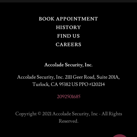
BOOK APPOINTMENT
HISTORY
FIND US
CAREERS
Accolade Security, Inc.
Accolade Security, Inc. 2111 Geer Road, Suite 201A,
Turlock, CA 95382 US PPO #120214
2092501685
Copyright © 2021 Accolade Security, Inc - All Rights
Reserved.