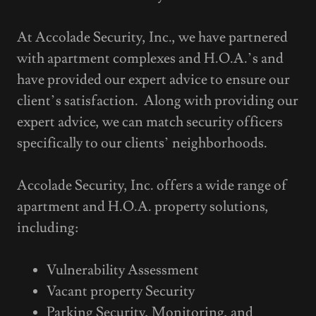
At Accolade Security, Inc., we have partnered
with apartment complexes and H.O.A.’s and
have provided our expert advice to ensure our
client’s satisfaction. Along with providing our
expert advice, we can match security officers
specifically to our clients’ neighborhoods.
Accolade Security, Inc. offers a wide range of
apartment and H.O.A. property solutions,
including:
Vulnerability Assessment
Vacant property Security
Parking Security, Monitoring, and