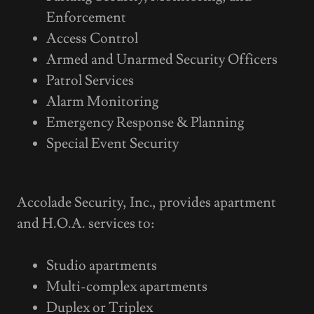
Enforcement
Access Control
Armed and Unarmed Security Officers
Patrol Services
Alarm Monitoring
Emergency Response & Planning
Special Event Security
Accolade Security, Inc., provides apartment
and H.O.A. services to:
Studio apartments
Multi-complex apartments
Duplex or Triplex