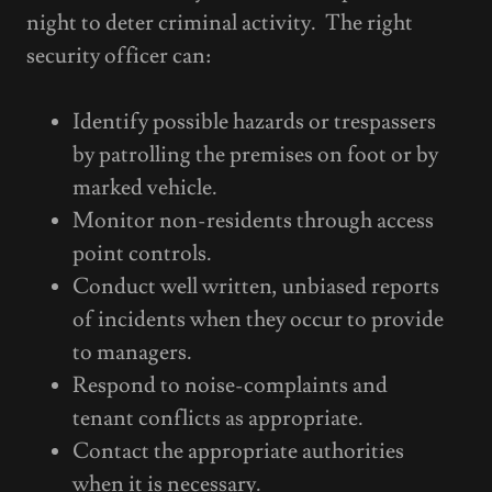
night to deter criminal activity. The right
security officer can:
Identify possible hazards or trespassers
by patrolling the premises on foot or by
marked vehicle.
Monitor non-residents through access
point controls.
Conduct well written, unbiased reports
of incidents when they occur to provide
to managers.
Respond to noise-complaints and
tenant conflicts as appropriate.
Contact the appropriate authorities
when it is necessary.